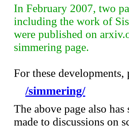
In February 2007, two pap
including the work of Sis
were published on arxiv.
simmering page.
For these developments, p
/simmering/
The above page also has 
made to discussions on sc