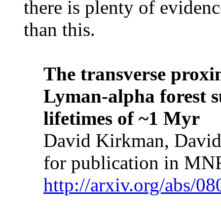
there is plenty of eviden
than this.
The transverse proximi
Lyman-alpha forest s
lifetimes of ~1 Myr
David Kirkman, David
for publication in M
http://arxiv.org/abs/0