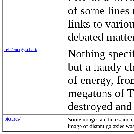
of some lines 
links to vario
debated matter
refs/energy-chart/
Nothing specif
but a handy c
of energy, fro
megatons of T
destroyed and 
pictures
/
Some images are here - inclu
image of distant galaxies was