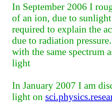
In September 2006 I roug
of an ion, due to sunlig
required to explain the ac
due to radiation pressure
with the same spectrum a
light
In January 2007 I am dis
light on
sci.physics.resea