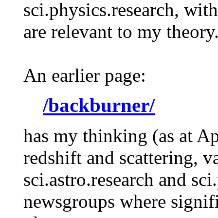
sci.physics.research, wit
are relevant to my theory
An earlier page:
/backburner/
has my thinking (as at Ap
redshift and scattering, v
sci.astro.research and sc
newsgroups where signifi