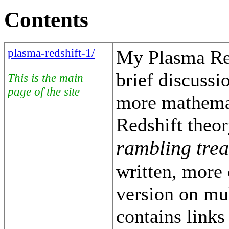
Contents
plasma-redshift-1/
My Plasma Red
brief discussi
This is the main
page of the site
more mathema
Redshift theor
rambling trea
written, more
version on mu
contains link