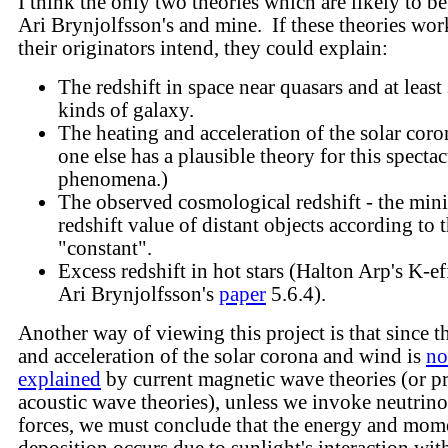
I think the only two theories which are likely to be
Ari Brynjolfsson's and mine. If these theories work
their originators intend, they could explain:
The redshift in space near quasars and at leas
kinds of galaxy.
The heating and acceleration of the solar coro
one else has a plausible theory for this spectac
phenomena.)
The observed cosmological redshift - the mi
redshift value of distant objects according to
"constant".
Excess redshift in hot stars (Halton Arp's K-eff
Ari Brynjolfsson's
paper
5.6.4).
Another way of viewing this project is that since t
and acceleration of the solar corona and wind is
no
explained
by current magnetic wave theories (or p
acoustic wave theories), unless we invoke neutrino
forces, we must conclude that the energy and mo