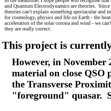
In the meantime, I hope people will recognise tha
and Quantum Electrodynamics are theories. Since 
theories can't explain something spectacular and i
for cosmology, physics and life on Earth - the hea
acceleration of the solar corona and wind - we can'
they are really correct.
This project is current
However, in November 2
material on close QSO pa
the Transverse Proximit
"foreground" quasar. 