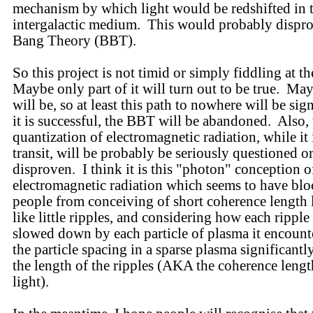
mechanism by which light would be redshifted in 
intergalactic medium. This would probably dispro
Bang Theory (BBT).
So this project is not timid or simply fiddling at t
Maybe only part of it will turn out to be true. Ma
will be, so at least this path to nowhere will be sig
it is successful, the BBT will be abandoned. Also, 
quantization of electromagnetic radiation, while it 
transit, will be probably be seriously questioned o
disproven. I think it is this "photon" conception o
electromagnetic radiation which seems to have bl
people from conceiving of short coherence length 
like little ripples, and considering how each rippl
slowed down by each particle of plasma it encount
the particle spacing in a sparse plasma significantl
the length of the ripples (AKA the coherence lengt
light).