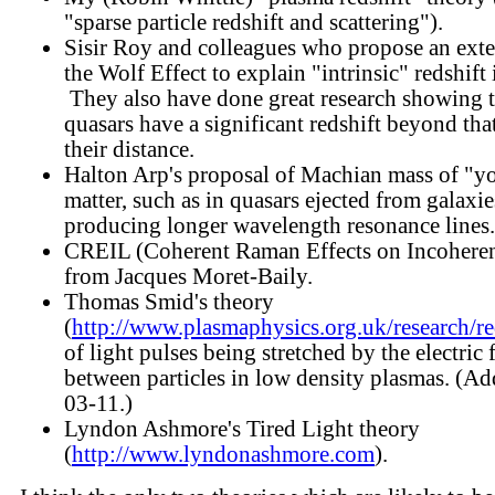
"sparse particle redshift and scattering").
Sisir Roy and colleagues who propose an exte
the Wolf Effect to explain "intrinsic" redshift 
They also have done great research showing 
quasars have a significant redshift beyond that
their distance.
Halton Arp's proposal of Machian mass of "y
matter, such as in quasars ejected from galaxie
producing longer wavelength resonance lines.
CREIL (Coherent Raman Effects on Incoheren
from Jacques Moret-Baily.
Thomas Smid's theory
(
http://www.plasmaphysics.org.uk/research/re
of light pulses being stretched by the electric 
between particles in low density plasmas. (A
03-11.)
Lyndon Ashmore's Tired Light theory
(
http://www.lyndonashmore.com
).