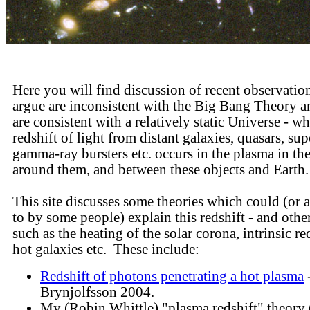
Here you will find discussion of recent observatio
argue are inconsistent with the Big Bang Theory 
are consistent with a relatively static Universe - wh
redshift of light from distant galaxies, quasars, su
gamma-ray bursters etc. occurs in the plasma in th
around them, and between these objects and Earth
This site discusses some theories which could (or 
to by some people) explain this redshift - and othe
such as the heating of the solar corona, intrinsic re
hot galaxies etc. These include:
Redshift of photons penetrating a hot plasma
-
Brynjolfsson 2004.
My (Robin Whittle) "plasma redshift" theor