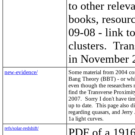
to other relev
books, resour
09-08 - link 
clusters. Tran
in November 
new-evidence/
Some material from 2004 conc
Bang Theory (BBT) - or whic
even though the researchers m
find the Transverse Proximity
2007. Sorry I don't have time
up to date. This page also 
regarding quasars, and Jerry 
1a light curves.
refs/solar-redshift/
PDF of a 1916