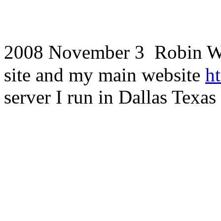
2008 November 3
Robin Wh
site and my main website
h
server I run in Dallas Texas