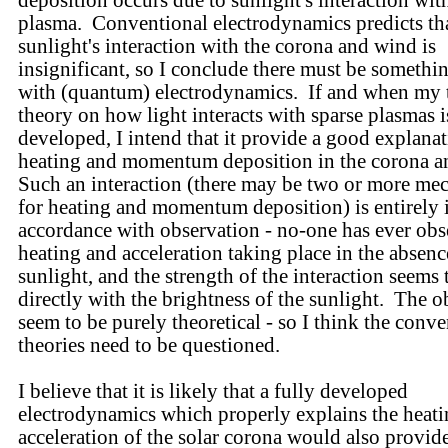
deposition occurs due to sunlight's interaction wit
plasma. Conventional electrodynamics predicts th
sunlight's interaction with the corona and wind is
insignificant, so I conclude there must be someth
with (quantum) electrodynamics. If and when my t
theory on how light interacts with sparse plasmas i
developed, I intend that it provide a good explanat
heating and momentum deposition in the corona 
Such an interaction (there may be two or more me
for heating and momentum deposition) is entirely 
accordance with observation - no-one has ever obs
heating and acceleration taking place in the absenc
sunlight, and the strength of the interaction seems 
directly with the brightness of the sunlight. The o
seem to be purely theoretical - so I think the conv
theories need to be questioned.
I believe that it is likely that a fully developed
electrodynamics which properly explains the heat
acceleration of the solar corona would also provid