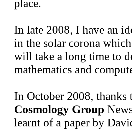
place.
In late 2008, I have an i
in the solar corona which
will take a long time to d
mathematics and compute
In October 2008, thanks 
Cosmology Group
Newsl
learnt of a paper by Dav