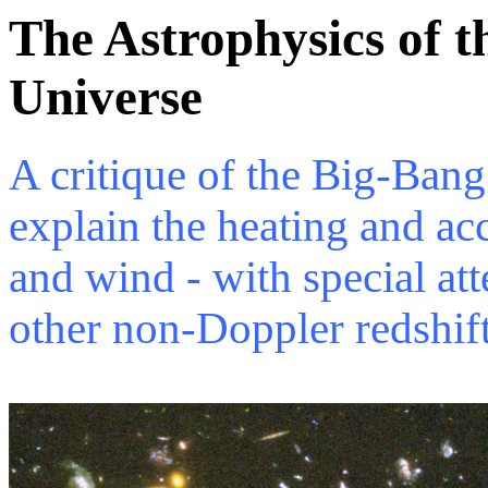
The Astrophysics of 
Universe
A critique of the Big-Bang
explain the heating and acc
and wind - with special at
other non-Doppler redshift