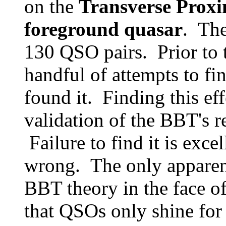
on the
Transverse Proxim
foreground quasar
. The
130 QSO pairs. Prior to t
handful of attempts to fi
found it. Finding this ef
validation of the BBT's re
Failure to find it is exce
wrong. The only apparen
BBT theory in the face of
that QSOs only shine for 